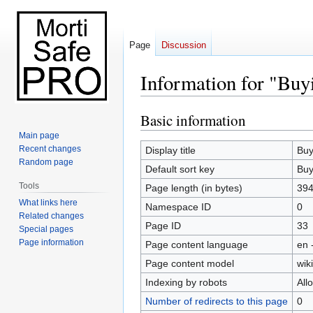
Page
Discussion
Information for "Buy
Basic information
Jump
Jump
to
to
Main page
navigation
search
Recent changes
Display title
Buy
Random page
Default sort key
Buy
Tools
Page length (in bytes)
39
What links here
Namespace ID
0
Related changes
Page ID
33
Special pages
Page information
Page content language
en 
Page content model
wiki
Indexing by robots
All
Number of redirects to this page
0