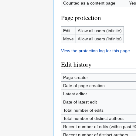
Counted as a content page
Yes
Page protection
Edit
Allow all users (infinite)
Move
Allow all users (infinite)
View the protection log for this page.
Edit history
Page creator
Date of page creation
Latest editor
Date of latest edit
Total number of edits
Total number of distinct authors
Recent number of edits (within past 9
Recent number of distinct authors