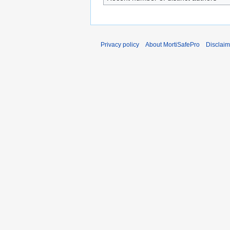
Privacy policy
About MortiSafePro
Disclaim